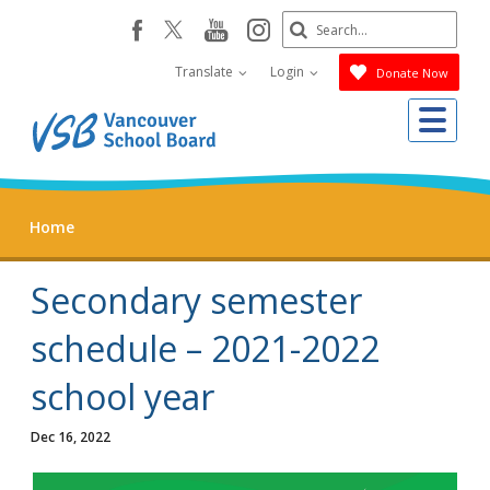
Skip
Search
youtube
instagram
facebook
to
Submit
main
Translate
Login
Donate Now
content
Me
Home
Secondary semester
schedule – 2021-2022
school year
Dec 16, 2022