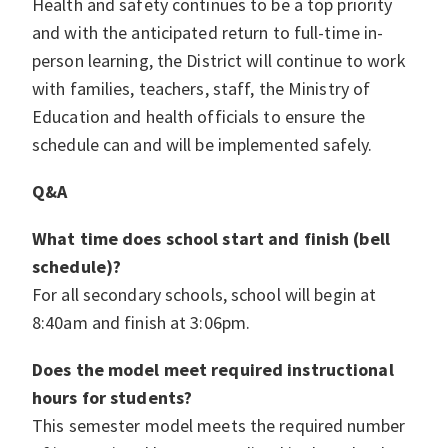
Health and safety continues to be a top priority
and with the anticipated return to full-time in-
person learning, the District will continue to work
with families, teachers, staff, the Ministry of
Education and health officials to ensure the
schedule can and will be implemented safely.
Q&A
What time does school start and finish (bell
schedule)?
For all secondary schools, school will begin at
8:40am and finish at 3:06pm.
Does the model meet required instructional
hours for students?
This semester model meets the required number