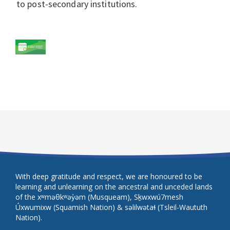
to post-secondary institutions.
With deep gratitude and respect, we are honoured to be
learning and unlearning on the ancestral and unceded lands
of the xʷməθkʷəy̓əm (Musqueam), Sḵwxwú7mesh
Úxwumixw (Squamish Nation) & səlilwətaɬ (Tsleil-Waututh
Nation).