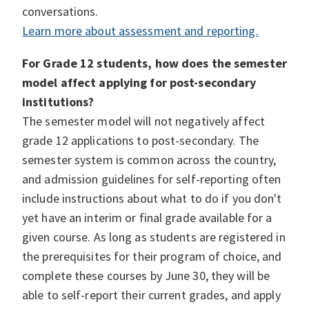
conversations.
Learn more about assessment and reporting.
For Grade 12 students, how does the semester
model affect applying for post-secondary
institutions?
The semester model will not negatively affect
grade 12 applications to post-secondary. The
semester system is common across the country,
and admission guidelines for self-reporting often
include instructions about what to do if you don't
yet have an interim or final grade available for a
given course. As long as students are registered in
the prerequisites for their program of choice, and
complete these courses by June 30, they will be
able to self-report their current grades, and apply