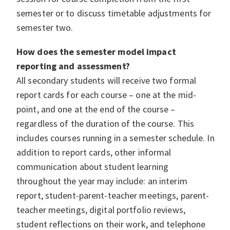
semester or to discuss timetable adjustments for
semester two.
How does the semester model impact
reporting and assessment?
All secondary students will receive two formal
report cards for each course – one at the mid-
point, and one at the end of the course –
regardless of the duration of the course. This
includes courses running in a semester schedule. In
addition to report cards, other informal
communication about student learning
throughout the year may include: an interim
report, student-parent-teacher meetings, parent-
teacher meetings, digital portfolio reviews,
student reflections on their work, and telephone