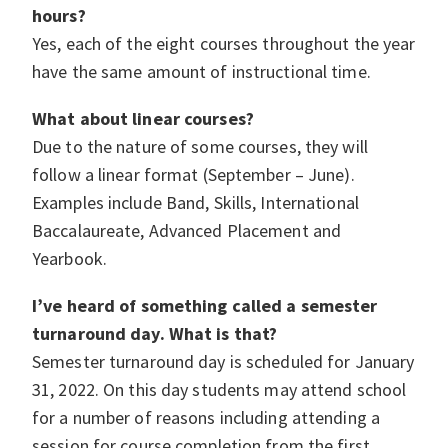
hours?
Yes, each of the eight courses throughout the year
have the same amount of instructional time.
What about linear courses?
Due to the nature of some courses, they will
follow a linear format (September – June).
Examples include Band, Skills, International
Baccalaureate, Advanced Placement and
Yearbook.
I’ve heard of something called a semester
turnaround day. What is that?
Semester turnaround day is scheduled for January
31, 2022. On this day students may attend school
for a number of reasons including attending a
session for course completion from the first