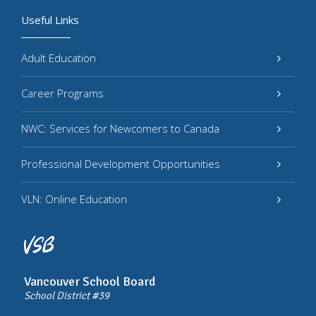
Useful Links
Adult Education
Career Programs
NWC: Services for Newcomers to Canada
Professional Development Opportunities
VLN: Online Education
Vancouver School Board
School District #39