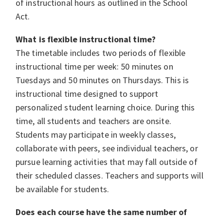
of instructional hours as outlined in the School
Act.
What is flexible instructional time?
The timetable includes two periods of flexible
instructional time per week: 50 minutes on
Tuesdays and 50 minutes on Thursdays. This is
instructional time designed to support
personalized student learning choice. During this
time, all students and teachers are onsite.
Students may participate in weekly classes,
collaborate with peers, see individual teachers, or
pursue learning activities that may fall outside of
their scheduled classes. Teachers and supports will
be available for students.
Does each course have the same number of