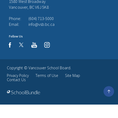
1580 West Broadway
Vancouver, BC V6J 5K8
Phone:
(604) 713-5000
Email:
info@vsb.bc.ca
Follow Us
youtube
instagram
facebook
Copyright ©
Vancouver School Board
.
Privacy Policy
Terms of Use
Site Map
Contact Us
Go
to
top
Back
to