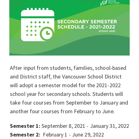
After input from students, families, school-based
and District staff, the Vancouver School District
will adopt a semester model for the 2021-2022
school year for secondary schools. Students will
take four courses from September to January and
another four courses from February to June.
Semester 1:
September 8, 2021 - January 31, 2022
Semester 2:
February 1 - June 29, 2022