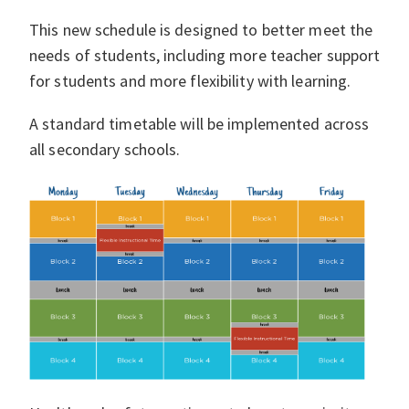
This new schedule is designed to better meet the
needs of students, including more teacher support
for students and more flexibility with learning.
A standard timetable will be implemented across
all secondary schools.