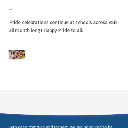
--
Pride celebrations continue at schools across VSB
all month long! Happy Pride to all.
With deep gratitude and respect, we are honoured to be