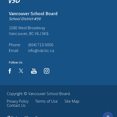
Vancouver School Board
School District #39
1580 West Broadway
Vancouver, BC V6J 5K8
Phone:
(604) 713-5000
Email:
info@vsb.bc.ca
Follow Us
youtube
instagram
facebook
Copyright ©
Vancouver School Board
.
Privacy Policy
Terms of Use
Site Map
Contact Us