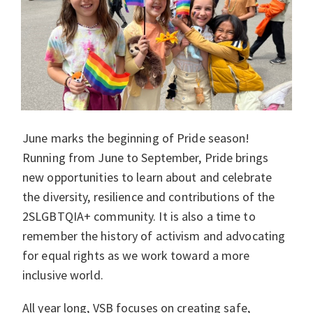
June marks the beginning of Pride season!
Running from June to September, Pride brings
new opportunities to learn about and celebrate
the diversity, resilience and contributions of the
2SLGBTQIA+ community. It is also a time to
remember the history of activism and advocating
for equal rights as we work toward a more
inclusive world.
All year long, VSB focuses on creating safe,