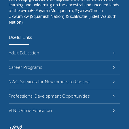
learning and unlearning on the ancestral and unceded lands
of the xʷməθkʷəy̓əm (Musqueam), Sḵwxwú7mesh
Úxwumixw (Squamish Nation) & səlilwətaɬ (Tsleil-Waututh
Nation).
Useful Links
Adult Education
Career Programs
NWC: Services for Newcomers to Canada
Professional Development Opportunities
VLN: Online Education