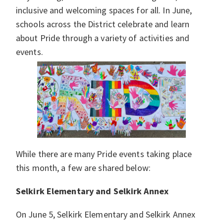
inclusive and welcoming spaces for all. In June,
schools across the District celebrate and learn
about Pride through a variety of activities and
events.
While there are many Pride events taking place
this month, a few are shared below:
Selkirk Elementary and Selkirk Annex
On June 5, Selkirk Elementary and Selkirk Annex