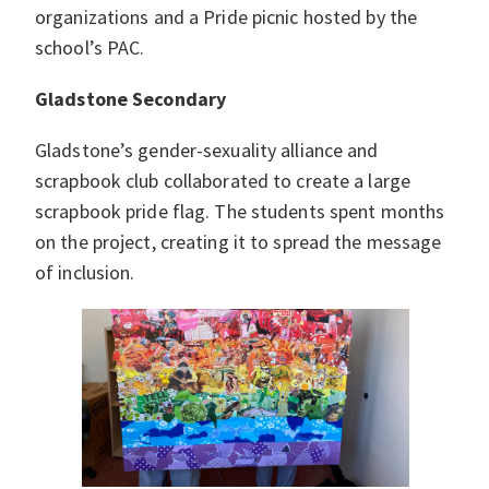
organizations and a Pride picnic hosted by the
school’s PAC.
Gladstone Secondary
Gladstone’s gender-sexuality alliance and
scrapbook club collaborated to create a large
scrapbook pride flag. The students spent months
on the project, creating it to spread the message
of inclusion.