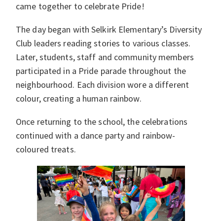
came together to celebrate Pride!
The day began with Selkirk Elementary’s Diversity
Club leaders reading stories to various classes.
Later, students, staff and community members
participated in a Pride parade throughout the
neighbourhood. Each division wore a different
colour, creating a human rainbow.
Once returning to the school, the celebrations
continued with a dance party and rainbow-
coloured treats.