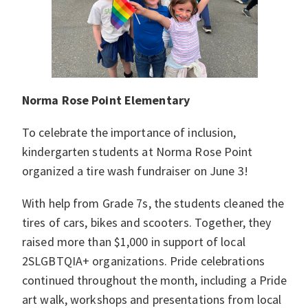
Norma Rose Point Elementary
To celebrate the importance of inclusion,
kindergarten students at Norma Rose Point
organized a tire wash fundraiser on June 3!
With help from Grade 7s, the students cleaned the
tires of cars, bikes and scooters. Together, they
raised more than $1,000 in support of local
2SLGBTQIA+ organizations. Pride celebrations
continued throughout the month, including a Pride
art walk, workshops and presentations from local