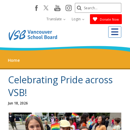
Skip
Search
youtube
instagram
facebook
to
Submit
main
Translate
Login
Donate Now
content
Me
Home
Celebrating Pride across
VSB!
Jun 18, 2026