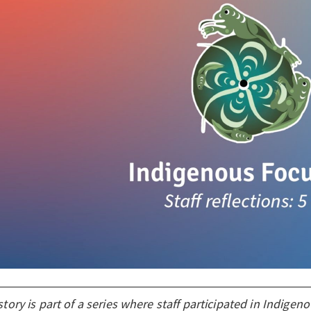
story is part of a series where staff participated in Indigen