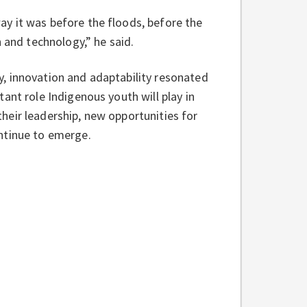
y it was before the floods, before the
 and technology,” he said.
, innovation and adaptability resonated
ant role Indigenous youth will play in
heir leadership, new opportunities for
ntinue to emerge.