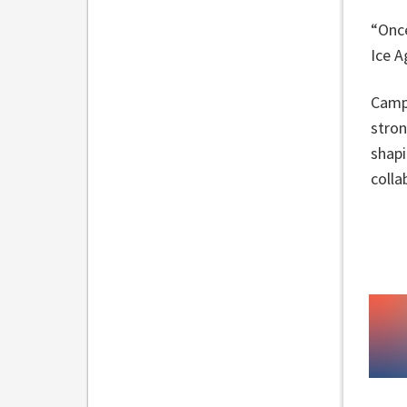
“Once
Ice A
Campb
stron
shapi
colla