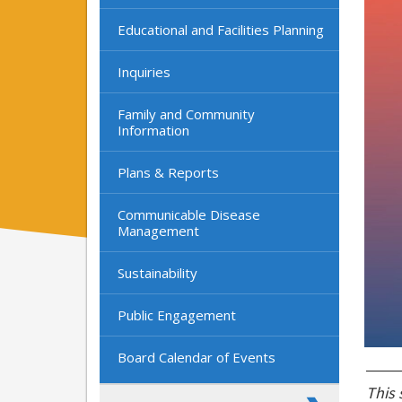
Educational and Facilities Planning
Inquiries
Family and Community
Information
Plans & Reports
Communicable Disease
Management
Sustainability
Public Engagement
Board Calendar of Events
This 