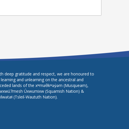
th deep gratitude and respect, we are honoured to
 learning and unlearning on the ancestral and
ceded lands of the xʷməθkʷəy̓əm (Musqueam),
wxwú7mesh Úxwumixw (Squamish Nation) &
lilwətaɬ (Tsleil-Waututh Nation).