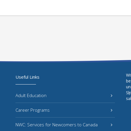
Wi
Useful Links
be
un
Sḵ
Adult Education
sə
Career Programs
NWC: Services for Newcomers to Canada