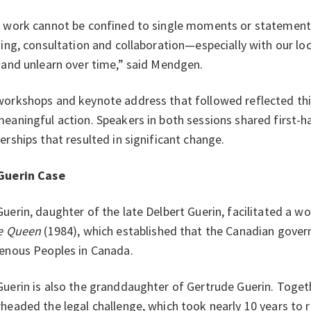
 work cannot be confined to single moments or statements.
ning, consultation and collaboration—especially with our l
 and unlearn over time,” said Mendgen.
orkshops and keynote address that followed reflected thi
eaningful action. Speakers in both sessions shared first-
erships that resulted in significant change.
Guerin Case
uerin, daughter of the late Delbert Guerin, facilitated a 
he Queen
(1984), which established that the Canadian gover
enous Peoples in Canada.
uerin is also the granddaughter of Gertrude Guerin. Toget
headed the legal challenge, which took nearly 10 years to 