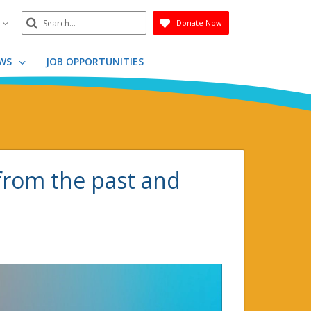
Search
n
Donate Now
Submit
WS
JOB OPPORTUNITIES
from the past and