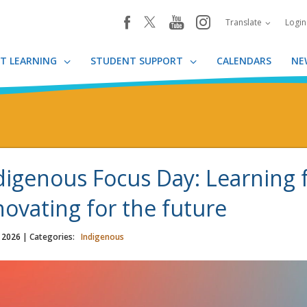
youtube
instagram
facebook
Translate
Logi
T LEARNING
STUDENT SUPPORT
CALENDARS
NE
digenous Focus Day: Learning 
novating for the future
, 2026
| Categories:
Indigenous