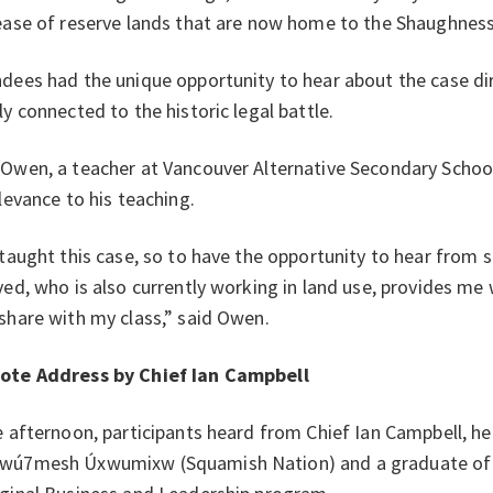
ease of reserve lands that are now home to the Shaughness
dees had the unique opportunity to hear about the case d
ly connected to the historic legal battle.
Owen, a teacher at Vancouver Alternative Secondary Schoo
elevance to his teaching.
 taught this case, so to have the opportunity to hear from
ved, who is also currently working in land use, provides me
share with my class,” said Owen.
ote Address by Chief Ian Campbell
e afternoon, participants heard from Chief Ian Campbell, he
wú7mesh Úxwumixw (Squamish Nation) and a graduate of S