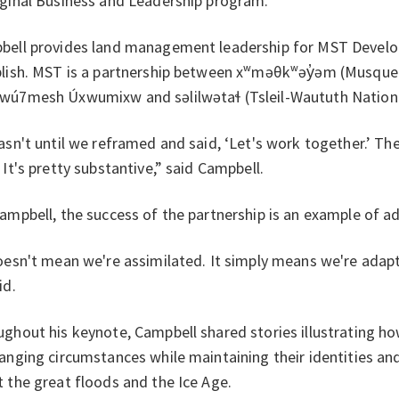
ginal Business and Leadership program.
ell provides land management leadership for MST Develop
blish. MST is a partnership between xʷməθkʷəy̓əm (Musque
wú7mesh Úxwumixw and səlilwətaɬ (Tsleil-Waututh Nation
asn't until we reframed and said, ‘Let's work together.’ The
 It's pretty substantive,” said Campbell.
ampbell, the success of the partnership is an example of a
oesn't mean we're assimilated. It simply means we're adaptin
id.
ghout his keynote, Campbell shared stories illustrating 
anging circumstances while maintaining their identities a
 the great floods and the Ice Age.