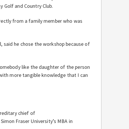
y Golf and Country Club.
irectly from a family member who was
l, said he chose the workshop because of
 somebody like the daughter of the person
 with more tangible knowledge that I can
reditary chief of
imon Fraser University’s MBA in