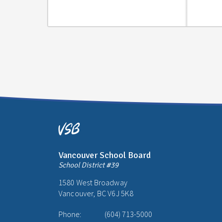
Vancouver School Board
School District #39
1580 West Broadway
Vancouver, BC V6J 5K8
Phone:
(604) 713-5000