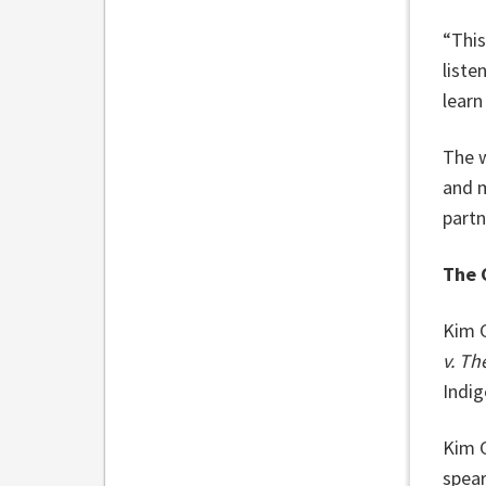
“This
liste
learn
The w
and m
partn
The 
Kim G
v. T
Indig
Kim G
spear