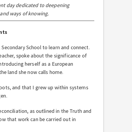
ent day dedicated to deepening
 and ways of knowing.
nts
 Secondary School to learn and connect.
eacher, spoke about the significance of
ntroducing herself as a European
 the land she now calls home.
oots, and that I grew up within systems
gen.
conciliation, as outlined in the Truth and
ow that work can be carried out in