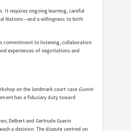
 It requires ongoing learning, careful
ocal Nations—and a willingness to both
s commitment to listening, collaboration
hand experiences of negotiations and
workshop on the landmark court case
Guerin
nment has a fiduciary duty toward
her, Delbert and Gertrude Guerin
reach a decision. The dispute centred on