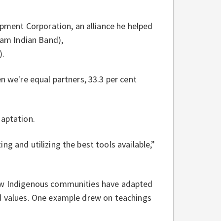
ment Corporation, an alliance he helped
am Indian Band),
).
n we're equal partners, 33.3 per cent
daptation.
g and utilizing the best tools available,”
how Indigenous communities have adapted
nd values. One example drew on teachings