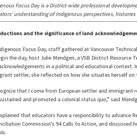
enous Focus Day is a District-wide professional developm
tors’ understanding of Indigenous perspectives, histories
oductions and the significance of land acknowledgeme
digenous Focus Day, staff gathered at Vancouver Technical
gin the day, host Julie Mendgen, a VSB District Resource T
acknowledgements in a political and educational context. I
rant settler, she reflected on how she situates herself on
cognize that I come from European settler and immigrant r
sustained and promoted a colonial status quo,” said Mend
xplained that educators have a responsibility to advance Re
ciliation Commission’s 94 Calls to Action, and discussed h
ls.