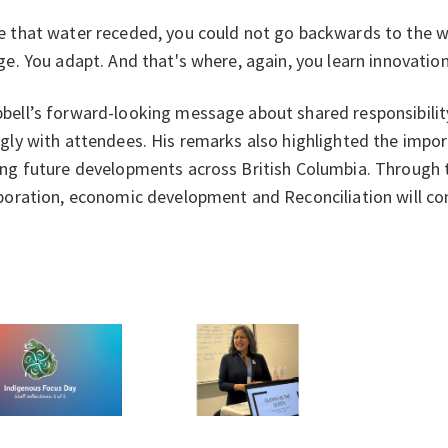
 that water receded, you could not go backwards to the wa
ge. You adapt. And that's where, again, you learn innovation
ell’s forward-looking message about shared responsibility
gly with attendees. His remarks also highlighted the import
ng future developments across British Columbia. Through t
boration, economic development and Reconciliation will co