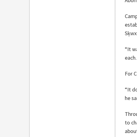
Abori
Campb
esta
Sḵwx
“It w
each.
For C
“It d
he sa
Throu
to ch
about