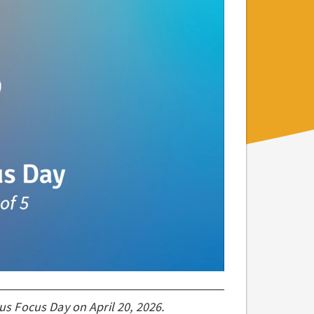
ous Focus Day on April 20, 2026.