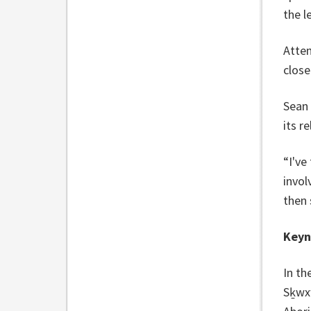
the l
Atten
close
Sean 
its r
“I've
invol
then 
Keyn
In th
Sḵwx