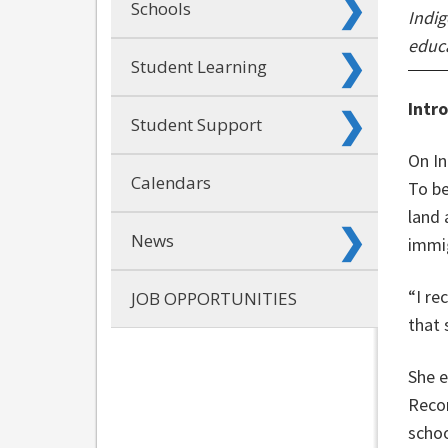
Schools
Indig
educa
Student Learning
Intr
Student Support
On In
Calendars
To be
land 
News
immig
“I re
JOB OPPORTUNITIES
that 
She e
Recon
schoo