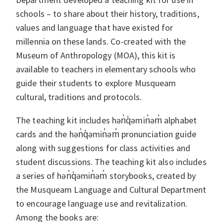
schools – to share about their history, traditions,
values and language that have existed for
millennia on these lands. Co-created with the
Museum of Anthropology (MOA), this kit is
available to teachers in elementary schools who
guide their students to explore Musqueam
cultural, traditions and protocols.
The teaching kit includes hən̓q̓əmin̓əm̓ alphabet
cards and the hən̓q̓əmin̓əm̓ pronunciation guide
along with suggestions for class activities and
student discussions. The teaching kit also includes
a series of hən̓q̓əmin̓əm̓ storybooks, created by
the Musqueam Language and Cultural Department
to encourage language use and revitalization.
Among the books are: