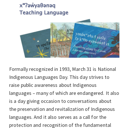
Formally recognized in 1993, March 31 is National
Indigenous Languages Day. This day strives to
raise public awareness about Indigenous
languages – many of which are endangered. It also
is a day giving occasion to conversations about
the preservation and revitalization of Indigenous
languages. And it also serves as a call for the
protection and recognition of the fundamental