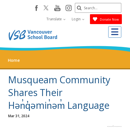
Skip
Search
youtube
instagram
facebook
to
Submit
main
Translate
Login
Donate Now
content
Me
Home
Musqueam Community
Shares Their
Hən̓q̓əmin̓əm̓ Language
Mar 31, 2024