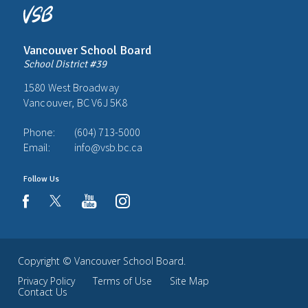
Vancouver School Board
School District #39
1580 West Broadway
Vancouver, BC V6J 5K8
Phone:
(604) 713-5000
Email:
info@vsb.bc.ca
Follow Us
youtube
instagram
facebook
Copyright ©
Vancouver School Board
.
Privacy Policy
Terms of Use
Site Map
Contact Us