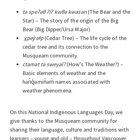
tə speʔəθ ʔiʔ kwθə kwasən
(The Bear and the
Star) ­– The story of the origin of the Big
Bear (Big Dipper/Ursa Major)
χpey̓əɬp
(Cedar Tree) ­­– The life cycle of the
cedar tree and its connection to the
Musqueam community.
ctamət tə sweyəl?
(How’s The Weather?) –
Basic elements of weather and the
hən̓q̓əmin̓əm̓ names associated with
weather phenomena.
On this National Indigenous Languages Day, we
give thanks to the Musqueam community for
sharing their language, culture and traditions with
learners – young and old – throughout Vancouver.