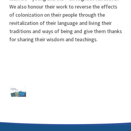
We also honour their work to reverse the effects
of colonization on their people through the
revitalization of their language and living their
traditions and ways of being and give them thanks
for sharing their wisdom and teachings.