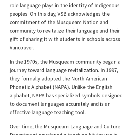
role language plays in the identity of Indigenous
peoples. On this day, VSB acknowledges the
commitment of the Musqueam Nation and
community to revitalize their language and their
gift of sharing it with students in schools across
Vancouver.
In the 1970s, the Musqueam community began a
journey toward language revitalization. In 1997,
they formally adopted the North American
Phonetic Alphabet (NAPA). Unlike the English
alphabet, NAPA has specialized symbols designed
to document languages accurately and is an
effective language teaching tool.
Over time, the Musqueam Language and Culture
Department developed a teaching kit for use in