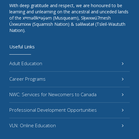
With deep gratitude and respect, we are honoured to be
learning and unlearning on the ancestral and unceded lands
of the xʷməθkʷəy̓əm (Musqueam), Sḵwxwú7mesh
Úxwumixw (Squamish Nation) & səlilwətaɬ (Tsleil-Waututh
Nation).
Useful Links
Adult Education
Career Programs
NWC: Services for Newcomers to Canada
Professional Development Opportunities
VLN: Online Education