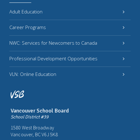
Adult Education
Career Programs
NWC: Services for Newcomers to Canada
Professional Development Opportunities
VLN: Online Education
Vancouver School Board
School District #39
1580 West Broadway
Vancouver, BC V6J 5K8