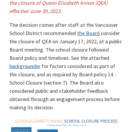
the closure of Queen Elizabeth Annex (QEA)
effective June 30, 2023.
The decision comes after staff at the Vancouver
School District recommended
the Board
consider
the closure of QEA on January 17, 2022, at a public
Board meeting. The school closure followed
Board policy and timelines. See the attached
backgrounder
for factors considered as part of
the closure, and as required by Board policy 14 -
School Closure (section 7). The Board also
considered public and stakeholder feedback
obtained through an engagement process before
making its decision.