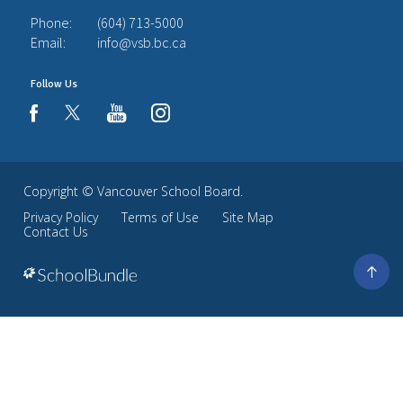
Phone:
(604) 713-5000
Email:
info@vsb.bc.ca
Follow Us
youtube
instagram
facebook
Copyright ©
Vancouver School Board
.
Privacy Policy
Terms of Use
Site Map
Contact Us
Go
to
top
Back
to
top