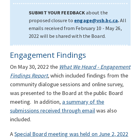
SUBMIT YOUR FEEDBACK
about the
proposed closure to
engage@vsb.bc.ca
.
All
emails received from February 10 - May 26,
2022 will be shared with the Board.
Engagement Findings
On May 30, 2022 the
What We Heard - Engagement
Findings Report
, which included findings from the
community dialogue sessions and online survey,
was presented to the Board at the public Board
meeting. In addition,
a summary of the
submissions received through email
was also
included.
A
Special Board meeting was held on June 2, 2022