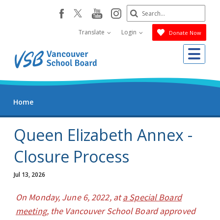
Skip
Search
youtube
instagram
facebook
to
Submit
main
Translate
Login
Donate Now
content
Me
Home
Queen Elizabeth Annex -
Closure Process
Jul 13, 2026
On Monday, June 6, 2022, at
a Special Board
meeting
, the Vancouver School Board approved