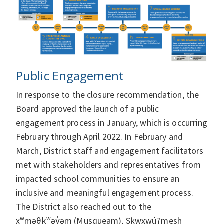
Public Engagement
In response to the closure recommendation, the
Board approved the launch of a public
engagement process in January, which is occurring
February through April 2022. In February and
March, District staff and engagement facilitators
met with stakeholders and representatives from
impacted school communities to ensure an
inclusive and meaningful engagement process.
The District also reached out to the
xʷməθkʷəy̓əm (Musqueam), Sḵwxwú7mesh