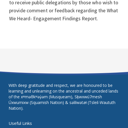
to receive public delegations by those who wish to
provide comment or feedback regarding the What
We Heard- Engagement Findings Report.
With deep gratitude and respect, we are honoured to be
learning and unlearning on the ancestral and unceded lands
of the xʷməθkʷəy̓əm (Musqueam), Sḵwxwú7mesh
Úxwumixw (Squamish Nation) & səlilwətaɬ (Tsleil-Waututh
Nation).
Useful Links