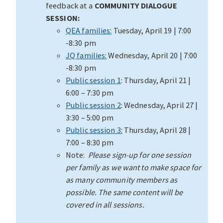
feedback at a
COMMUNITY DIALOGUE
SESSION:
QEA families:
Tuesday, April 19 | 7:00
-8:30 pm
JQ families
:
Wednesday, April 20 | 7:00
-8:30 pm
Public session 1
: Thursday, April 21 |
6:00 – 7:30 pm
Public session 2
: Wednesday, April 27 |
3:30 – 5:00 pm
Public session 3:
Thursday, April 28 |
7:00 – 8:30 pm
Note:
Please sign-up for one session
per family as we want to make space for
as many community members as
possible. The same content will be
covered in all sessions.