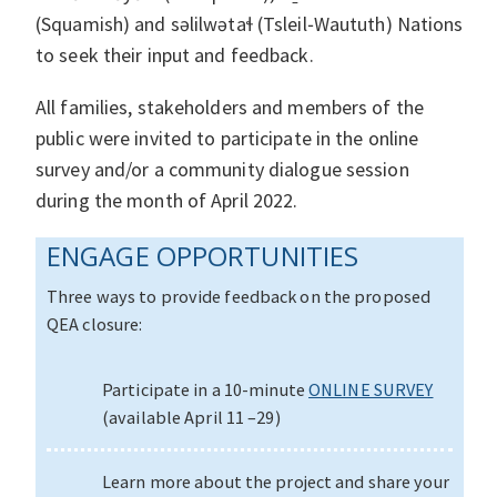
(Squamish) and səlilwətaɬ (Tsleil‐Waututh) Nations
to seek their input and feedback.
All families, stakeholders and members of the
public were invited to participate in the online
survey and/or a community dialogue session
during the month of April 2022.
ENGAGE OPPORTUNITIES
Three ways to provide feedback on the proposed
QEA closure:
Participate in a 10-minute
ONLINE SURVEY
(available April 11 –29)
Learn more about the project and share your