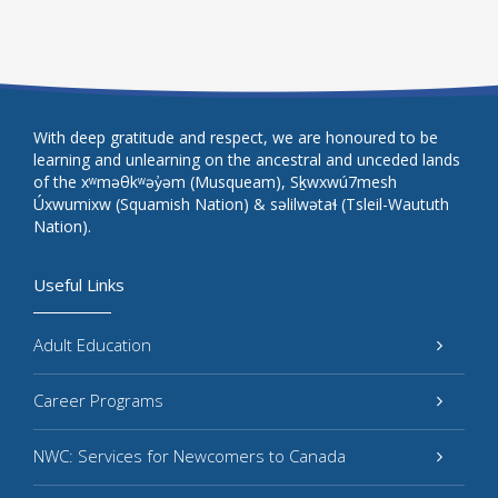
With deep gratitude and respect, we are honoured to be
learning and unlearning on the ancestral and unceded lands
of the xʷməθkʷəy̓əm (Musqueam), Sḵwxwú7mesh
Úxwumixw (Squamish Nation) & səlilwətaɬ (Tsleil-Waututh
Nation).
Useful Links
Adult Education
Career Programs
NWC: Services for Newcomers to Canada