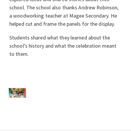
school. The school also thanks Andrew Robinson,
a woodworking teacher at Magee Secondary. He
helped cut and frame the panels for the display.
Students shared what they learned about the
school’s history and what the celebration meant
to them.