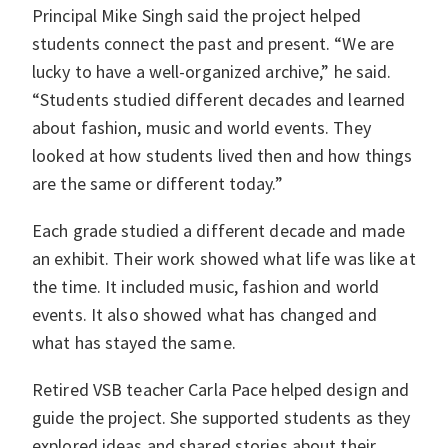
Principal Mike Singh said the project helped
students connect the past and present. “We are
lucky to have a well-organized archive,” he said.
“Students studied different decades and learned
about fashion, music and world events. They
looked at how students lived then and how things
are the same or different today.”
Each grade studied a different decade and made
an exhibit. Their work showed what life was like at
the time. It included music, fashion and world
events. It also showed what has changed and
what has stayed the same.
Retired VSB teacher Carla Pace helped design and
guide the project. She supported students as they
explored ideas and shared stories about their