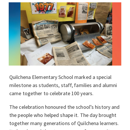
Quilchena Elementary School marked a special
milestone as students, staff, families and alumni
came together to celebrate 100 years.
The celebration honoured the school’s history and
the people who helped shape it. The day brought
together many generations of Quilchena learners.