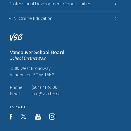
Professional Development Opportunities
VLN: Online Education
Vancouver School Board
School District #39
1580 West Broadway
Vancouver, BC V6J 5K8
Phone:
(604) 713-5000
Email:
info@vsb.bc.ca
Follow Us
youtube
instagram
facebook