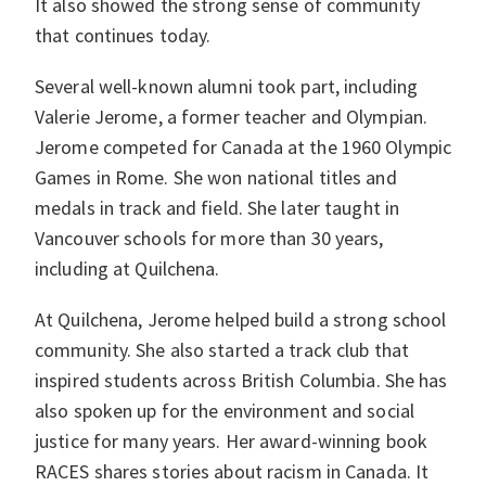
It also showed the strong sense of community
that continues today.
Several well-known alumni took part, including
Valerie Jerome, a former teacher and Olympian.
Jerome competed for Canada at the 1960 Olympic
Games in Rome. She won national titles and
medals in track and field. She later taught in
Vancouver schools for more than 30 years,
including at Quilchena.
At Quilchena, Jerome helped build a strong school
community. She also started a track club that
inspired students across British Columbia. She has
also spoken up for the environment and social
justice for many years. Her award-winning book
RACES shares stories about racism in Canada. It