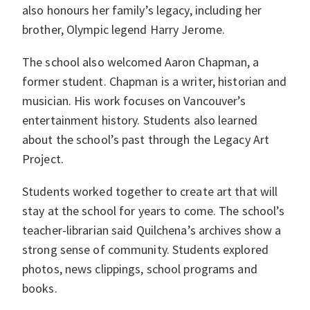
also honours her family’s legacy, including her
brother, Olympic legend Harry Jerome.
The school also welcomed Aaron Chapman, a
former student. Chapman is a writer, historian and
musician. His work focuses on Vancouver’s
entertainment history. Students also learned
about the school’s past through the Legacy Art
Project.
Students worked together to create art that will
stay at the school for years to come. The school’s
teacher-librarian said Quilchena’s archives show a
strong sense of community. Students explored
photos, news clippings, school programs and
books.