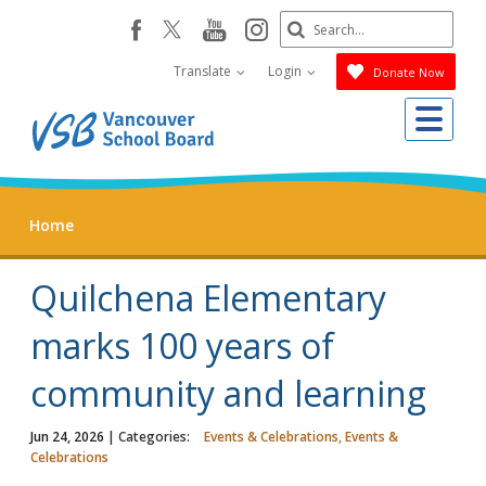
Skip
Search
youtube
instagram
facebook
to
Submit
main
Translate
Login
Donate Now
content
Me
Home
Quilchena Elementary
marks 100 years of
community and learning
Jun 24, 2026
| Categories:
Events & Celebrations, Events &
Celebrations