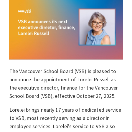
The Vancouver School Board (VSB) is pleased to
announce the appointment of Lorelei Russell as
the executive director, finance for the Vancouver
School Board (VSB), effective October 27, 2025.
Lorelei brings nearly 17 years of dedicated service
to VSB, most recently serving as a director in
employee services. Lorelei’s service to VSB also