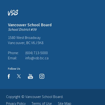
Vancouver School Board
School District #39
1580 West Broadway
Vancouver, BC V6J 5K8
Phone:
(604) 713-5000
Email:
info@vsb.bc.ca
Follow Us
youtube
instagram
facebook
Copyright ©
Vancouver School Board
.
Privacy Policy
Terms of Use
Site Map