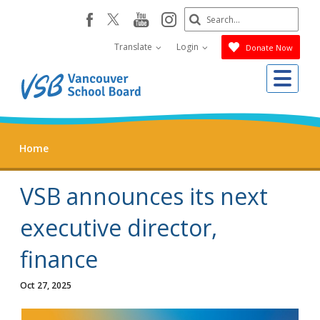
Skip
Search
youtube
instagram
facebook
to
Submit
main
Translate
Login
Donate Now
content
Me
Home
VSB announces its next
executive director,
finance
Oct 27, 2025