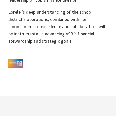
Lorelei’s deep understanding of the school
district’s operations, combined with her
commitment to excellence and collaboration, will
be instrumental in advancing VSB’s financial
stewardship and strategic goals.