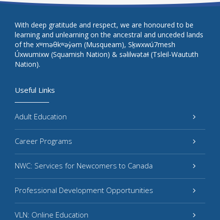
With deep gratitude and respect, we are honoured to be
learning and unlearning on the ancestral and unceded lands
of the xʷməθkʷəy̓əm (Musqueam), Sḵwxwú7mesh
Úxwumixw (Squamish Nation) & səlilwətaɬ (Tsleil-Waututh
Nation).
Useful Links
Adult Education
Career Programs
NWC: Services for Newcomers to Canada
Professional Development Opportunities
VLN: Online Education