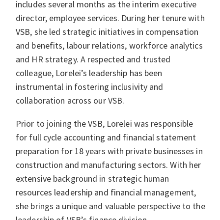
includes several months as the interim executive
director, employee services. During her tenure with
VSB, she led strategic initiatives in compensation
and benefits, labour relations, workforce analytics
and HR strategy. A respected and trusted
colleague, Lorelei’s leadership has been
instrumental in fostering inclusivity and
collaboration across our VSB.
Prior to joining the VSB, Lorelei was responsible
for full cycle accounting and financial statement
preparation for 18 years with private businesses in
construction and manufacturing sectors. With her
extensive background in strategic human
resources leadership and financial management,
she brings a unique and valuable perspective to the
leadership of VSB’s finance division.